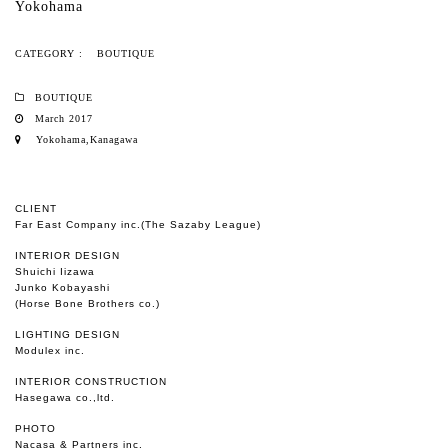
Yokohama
CATEGORY :
BOUTIQUE
BOUTIQUE
March 2017
Yokohama,Kanagawa
CLIENT
Far East Company inc.(The Sazaby League)
INTERIOR DESIGN
Shuichi Iizawa
Junko Kobayashi
(Horse Bone Brothers co.)
LIGHTING DESIGN
Modulex inc.
INTERIOR CONSTRUCTION
Hasegawa co.,ltd.
PHOTO
Nacasa & Partners inc.