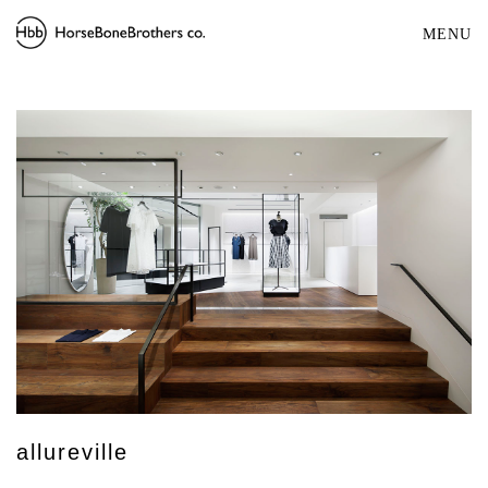
MENU
allureville