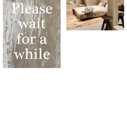
WORKS