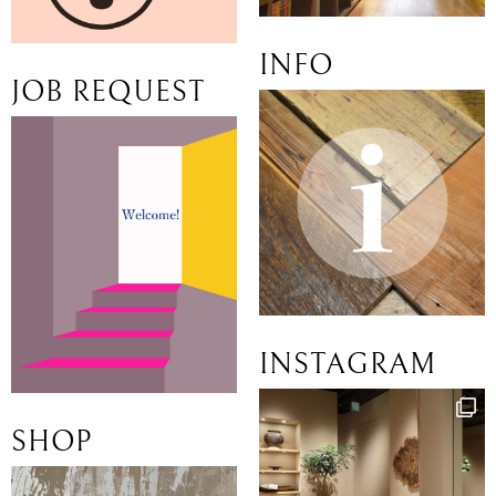
INFO
JOB REQUEST
INSTAGRAM
SHOP