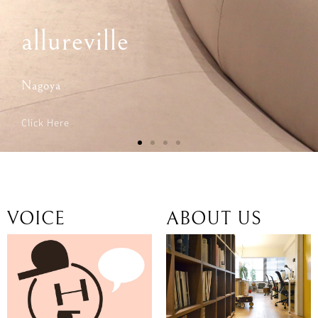
VOICE
ABOUT US